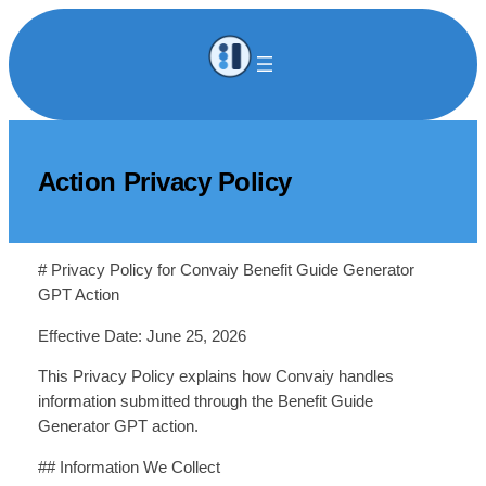
Skip
to
content
Action Privacy Policy
# Privacy Policy for Convaiy Benefit Guide Generator
GPT Action
Effective Date: June 25, 2026
This Privacy Policy explains how Convaiy handles
information submitted through the Benefit Guide
Generator GPT action.
## Information We Collect