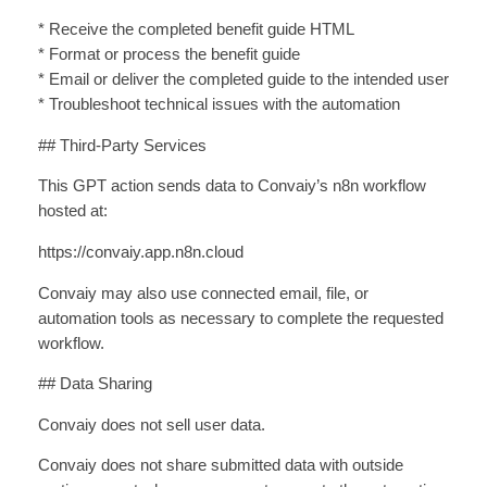
* Receive the completed benefit guide HTML
* Format or process the benefit guide
* Email or deliver the completed guide to the intended user
* Troubleshoot technical issues with the automation
## Third-Party Services
This GPT action sends data to Convaiy’s n8n workflow
hosted at:
https://convaiy.app.n8n.cloud
Convaiy may also use connected email, file, or
automation tools as necessary to complete the requested
workflow.
## Data Sharing
Convaiy does not sell user data.
Convaiy does not share submitted data with outside