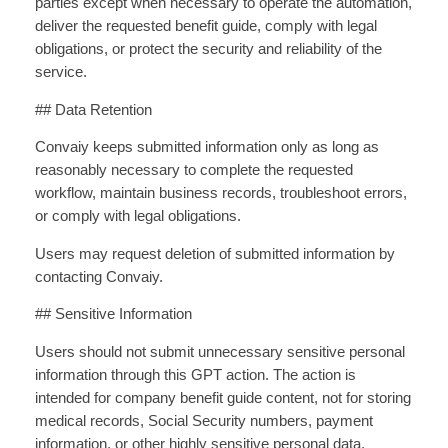
parties except when necessary to operate the automation,
deliver the requested benefit guide, comply with legal
obligations, or protect the security and reliability of the
service.
## Data Retention
Convaiy keeps submitted information only as long as
reasonably necessary to complete the requested
workflow, maintain business records, troubleshoot errors,
or comply with legal obligations.
Users may request deletion of submitted information by
contacting Convaiy.
## Sensitive Information
Users should not submit unnecessary sensitive personal
information through this GPT action. The action is
intended for company benefit guide content, not for storing
medical records, Social Security numbers, payment
information, or other highly sensitive personal data.