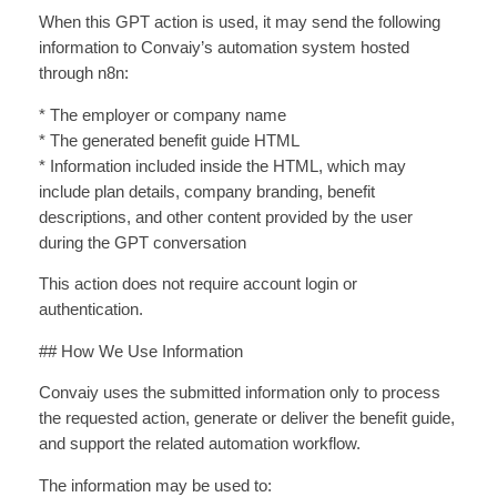
When this GPT action is used, it may send the following
information to Convaiy’s automation system hosted
through n8n:
* The employer or company name
* The generated benefit guide HTML
* Information included inside the HTML, which may
include plan details, company branding, benefit
descriptions, and other content provided by the user
during the GPT conversation
This action does not require account login or
authentication.
## How We Use Information
Convaiy uses the submitted information only to process
the requested action, generate or deliver the benefit guide,
and support the related automation workflow.
The information may be used to: