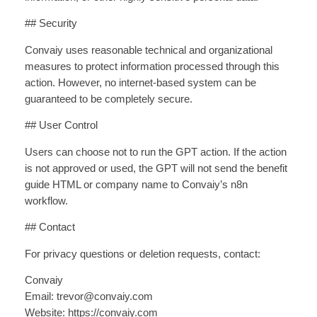
## Security
Convaiy uses reasonable technical and organizational
measures to protect information processed through this
action. However, no internet-based system can be
guaranteed to be completely secure.
## User Control
Users can choose not to run the GPT action. If the action
is not approved or used, the GPT will not send the benefit
guide HTML or company name to Convaiy’s n8n
workflow.
## Contact
For privacy questions or deletion requests, contact:
Convaiy
Email: trevor@convaiy.com
Website: https://convaiy.com